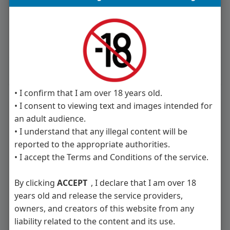
Like
Comment
Share
• I confirm that I am over 18 years old.
• I consent to viewing text and images intended for
People you may want to meet
an adult audience.
• I understand that any illegal content will be
reported to the appropriate authorities.
• I accept the Terms and Conditions of the service.
Massimo2211
Mia Dupont
By clicking
ACCEPT
, I declare that I am over 18
years old and release the service providers,
owners, and creators of this website from any
liability related to the content and its use.