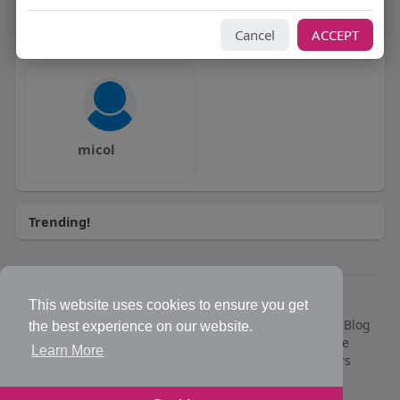
Enne ?!?
Moro Moro
Cancel
ACCEPT
micol
Trending!
© 2026 Bakeca Social
This website uses cookies to ensure you get
Home
What is BakecaSocial
Classifieds
Market
Blog
the best experience on our website.
Events
Contact Us
Privacy Policy
Terms of Use
Learn More
Request refund for PRO membership
Developers
Help Center
Support