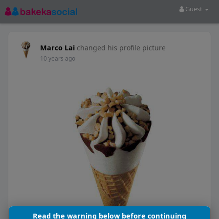
Guest
Marco Lai
changed his profile picture
10 years ago
Read the warning below before continuing